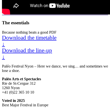
The essentials
Because nothing beats a good PDF
Download the timetable
↓
Download the line-up
↓
Paléo Festival Nyon – Here we dance, we sing… and sometimes we
lose a shoe.
Paléo Arts et Spectacles
Rte de St-Cergue 312
1260 Nyon
+41 (0)22 365 10 10
Voted in 2025
Best Major Festival in Europe