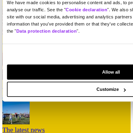
We have made cookies to personalise content and ads, to pro
↳
Take me there
analyse our traffic. See the "
Cookie declaration
". We also s
site with our social media, advertising and analytics partner
information that you’ve provided them or that they’ve collect
the "
Data protection declaration
".
Line-up
↳
Take me there
Allow all
Practical information
Customize
↳
Take me there
The latest news