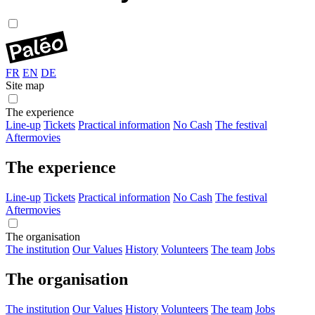
FR
EN
DE
Site map
The experience
Line-up
Tickets
Practical information
No Cash
The festival
Aftermovies
The experience
Line-up
Tickets
Practical information
No Cash
The festival
Aftermovies
The organisation
The institution
Our Values
History
Volunteers
The team
Jobs
The organisation
The institution
Our Values
History
Volunteers
The team
Jobs