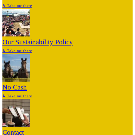
↳
Take me there
Our Sustainability Policy
↳
Take me there
No Cash
↳
Take me there
Contact