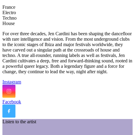
France
Electro
Techno
House
For over three decades, Jen Cardini has been shaping the dancefloor
with rare intelligence and vision. From the most underground clubs
to the iconic stages of Ibiza and major festivals worldwide, they
have carved out a singular path at the crossroads of house and
techno. A true all-rounder, running labels as well as festivals, Jen
Cardini cultivates a deep, free and forward-thinking sound, rooted in
a powerful queer legacy. Both a legendary figure and a force for
change, they continue to lead the way, night after night.
Instagram
Facebook
Listen to the artist