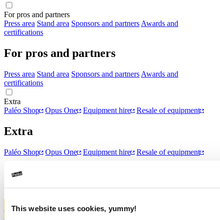
For pros and partners
Press area
Stand area
Sponsors and partners
Awards and
certifications
For pros and partners
Press area
Stand area
Sponsors and partners
Awards and
certifications
Extra
Paléo Shop
Opus One
Equipment hire
Resale of equipment
Extra
Paléo Shop
Opus One
Equipment hire
Resale of equipment
Data protection declaration
Declaration relating to cookies
Surprise
Highlight Zone
This website uses cookies, yummy!
Tickets