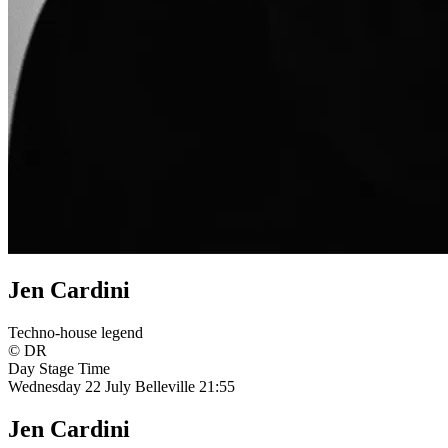
Jen Cardini
Techno-house legend
© DR
Day
Stage
Time
Wednesday 22 July
Belleville
21:55
Jen Cardini