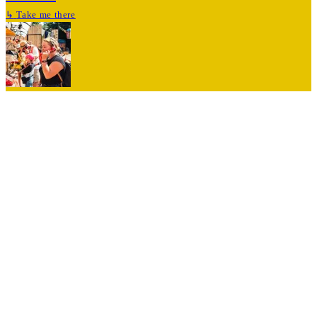
↳
Take me there