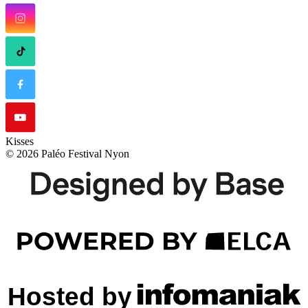
Kisses
© 2026 Paléo Festival Nyon