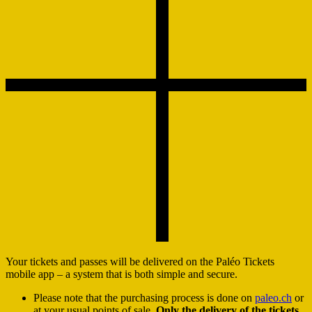
Your tickets and passes will be delivered on the Paléo Tickets
mobile app – a system that is both simple and secure.
Please note that the purchasing process is done on
paleo.ch
or
at your usual points of sale.
Only the delivery of the tickets