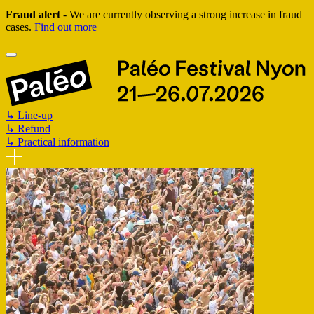
Fraud alert
- We are currently observing a strong increase in fraud
cases.
Find out more
↳
Line-up
↳
Refund
↳
Practical information