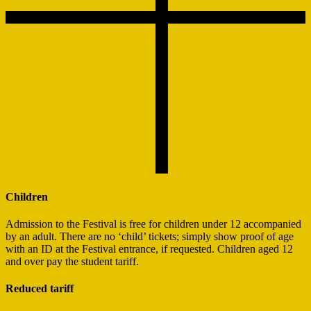
Children
Admission to the Festival is free for children under 12 accompanied
by an adult. There are no ‘child’ tickets; simply show proof of age
with an ID at the Festival entrance, if requested. Children aged 12
and over pay the student tariff.
Reduced tariff