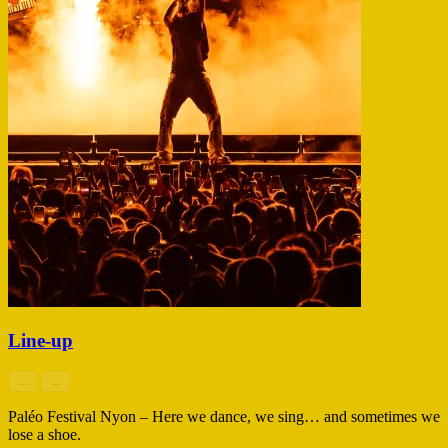
Line-up
←
→
Paléo Festival Nyon – Here we dance, we sing… and sometimes we
lose a shoe.