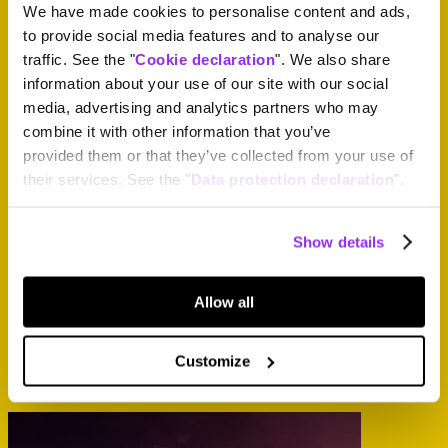
We have made cookies to personalise content and ads,
to provide social media features and to analyse our
traffic. See the "
Cookie declaration
". We also share
information about your use of our site with our social
media, advertising and analytics partners who may
combine it with other information that you’ve
provided them or that they’ve collected from your use of
their services. See the "
Data protection declaration
".
If you have questions relating to the ticket office, please write
Show details
to
tickets@paleo.ch
.
If you have questions relating to the Festival, please write
to
info@paleo.ch
.
Allow all
↳
Paléo Customer account
Useful information to keep going.
Customize
Just here, a few carefully chosen landmarks to move forward calmly.