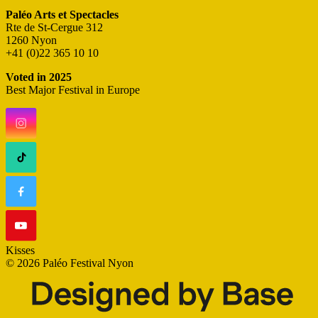
Paléo Arts et Spectacles
Rte de St-Cergue 312
1260 Nyon
+41 (0)22 365 10 10
Voted in 2025
Best Major Festival in Europe
Kisses
© 2026 Paléo Festival Nyon