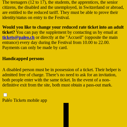
The teenagers (12 to 17), the students, the apprentices, the senior
citizens, the disabled and the unemployed, in Switzerland or abroad,
are entitled to the reduced tariff. They must be able to prove their
identity/status on entry to the Festival.
Would you like to change your reduced rate ticket into an adult
ticket?
You can pay the supplement by contacting us by email at
tickets@paleo.ch
or directly at the "Accueil" (opposite the main
entrance) every day during the Festival from 10.00 to 22.00.
Payments can only be made by card.
Handicapped persons
A disabled person must be in possession of a ticket. Their helper is
admitted free of charge. There’s no need to ask for an invitation,
both people enter with the same ticket. In the event of a non-
definitive exit from the site, both must obtain a pass-out mark.
Paléo Tickets mobile app