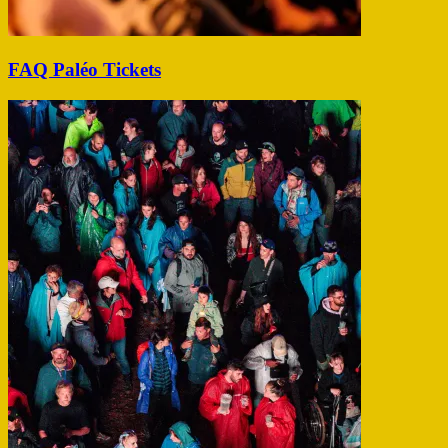
FAQ Paléo Tickets