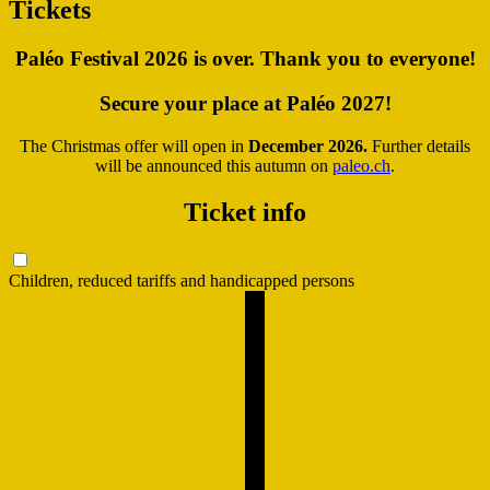
Tickets
Paléo Festival 2026 is over. Thank you to everyone!
Secure your place at Paléo 2027!
The Christmas offer will open in
December 2026.
Further details
will be announced this autumn on
paleo.ch
.
Ticket info
Children, reduced tariffs and handicapped persons