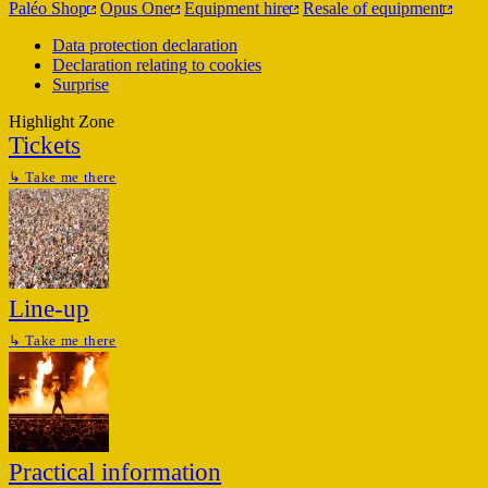
Paléo Shop
Opus One
Equipment hire
Resale of equipment
Data protection declaration
Declaration relating to cookies
Surprise
Highlight Zone
Tickets
↳
Take me there
Line-up
↳
Take me there
Practical information