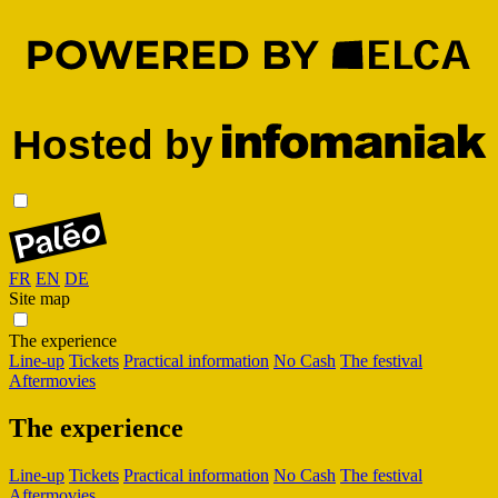
FR
EN
DE
Site map
The experience
Line-up
Tickets
Practical information
No Cash
The festival
Aftermovies
The experience
Line-up
Tickets
Practical information
No Cash
The festival
Aftermovies