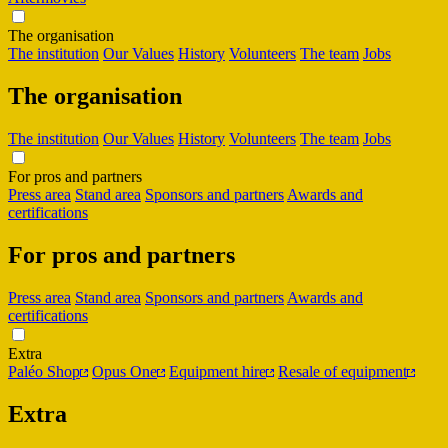
The organisation
The institution
Our Values
History
Volunteers
The team
Jobs
The organisation
The institution
Our Values
History
Volunteers
The team
Jobs
For pros and partners
Press area
Stand area
Sponsors and partners
Awards and
certifications
For pros and partners
Press area
Stand area
Sponsors and partners
Awards and
certifications
Extra
Paléo Shop
Opus One
Equipment hire
Resale of equipment
Extra