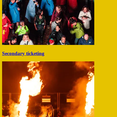
Secondary ticketing