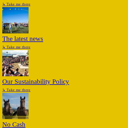
↳
Take me there
The latest news
↳
Take me there
Our Sustainability Policy
↳
Take me there
No Cash