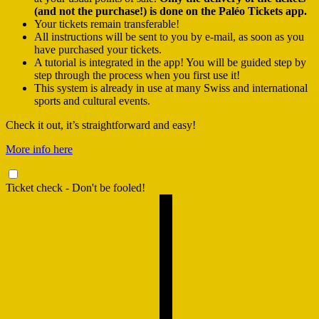
(and not the purchase!) is done on the Paléo Tickets app.
Your tickets remain transferable!
All instructions will be sent to you by e-mail, as soon as you
have purchased your tickets.
A tutorial is integrated in the app! You will be guided step by
step through the process when you first use it!
This system is already in use at many Swiss and international
sports and cultural events.
Check it out, it’s straightforward and easy!
More info here
Ticket check - Don't be fooled!