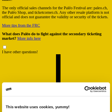
The only official sales channels for the Paléo Festival are: paleo.ch,
the Paléo Shop, and ticketcorner.ch. Any other resale platform is not
official and does not guarantee the validity or security of the tickets.
More tips from the FRC
What does Paléo do to fight against the secondary ticketing
market?
More info here
I have other questions!
This website uses cookies, yummy!