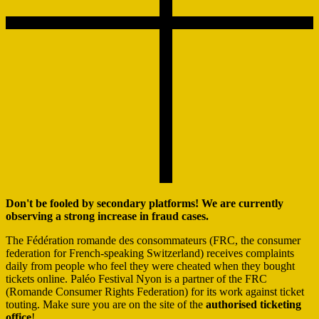
Don't be fooled by secondary platforms! We are currently
observing a strong increase in fraud cases.
The Fédération romande des consommateurs (FRC, the consumer
federation for French-speaking Switzerland) receives complaints
daily from people who feel they were cheated when they bought
tickets online. Paléo Festival Nyon is a partner of the FRC
(Romande Consumer Rights Federation) for its work against ticket
touting. Make sure you are on the site of the
authorised ticketing
office
!