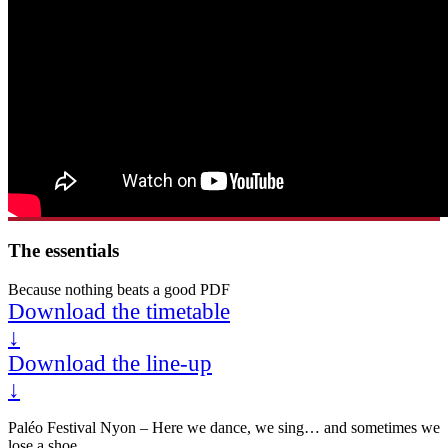
The essentials
Because nothing beats a good PDF
Download the timetable
↓
Download the line-up
↓
Paléo Festival Nyon – Here we dance, we sing… and sometimes we
lose a shoe.