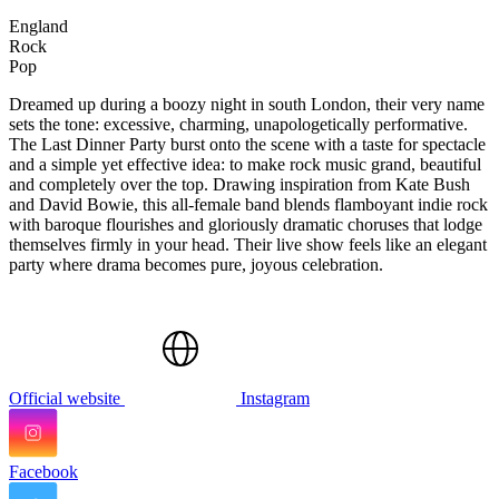
England
Rock
Pop
Dreamed up during a boozy night in south London, their very name
sets the tone: excessive, charming, unapologetically performative.
The Last Dinner Party burst onto the scene with a taste for spectacle
and a simple yet effective idea: to make rock music grand, beautiful
and completely over the top. Drawing inspiration from Kate Bush
and David Bowie, this all-female band blends flamboyant indie rock
with baroque flourishes and gloriously dramatic choruses that lodge
themselves firmly in your head. Their live show feels like an elegant
party where drama becomes pure, joyous celebration.
Official website
Instagram
Facebook