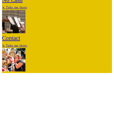
↳
Take me there
Contact
↳
Take me there