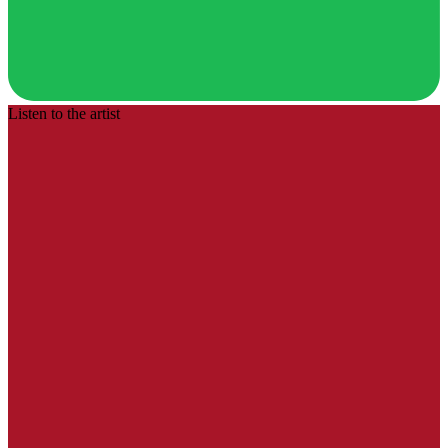
Listen to the artist