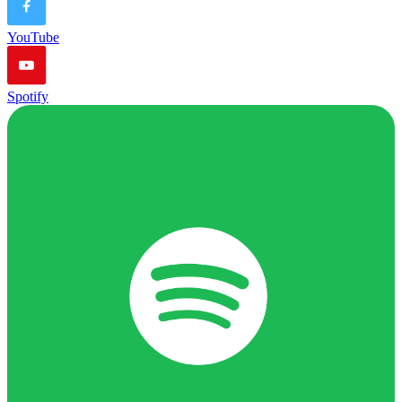
YouTube
Spotify