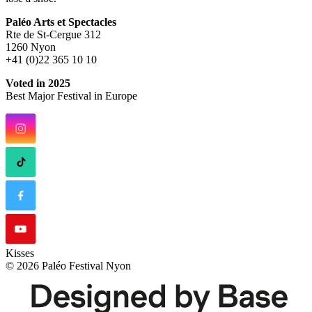
Paléo Arts et Spectacles
Rte de St-Cergue 312
1260 Nyon
+41 (0)22 365 10 10
Voted in 2025
Best Major Festival in Europe
Kisses
© 2026 Paléo Festival Nyon