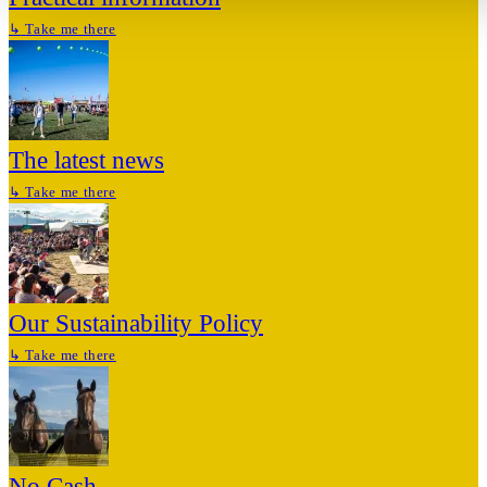
↳
Take me there
The latest news
↳
Take me there
Our Sustainability Policy
↳
Take me there
No Cash