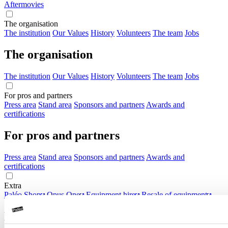
Aftermovies
The organisation
The institution
Our Values
History
Volunteers
The team
Jobs
The organisation
The institution
Our Values
History
Volunteers
The team
Jobs
For pros and partners
Press area
Stand area
Sponsors and partners
Awards and
certifications
For pros and partners
Press area
Stand area
Sponsors and partners
Awards and
certifications
Extra
Paléo Shop
Opus One
Equipment hire
Resale of equipment
Extra