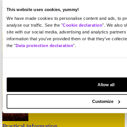
Paléo Shop
Opus One
Equipment hire
Resale of equipment
This website uses cookies, yummy!
Data protection declaration
We have made cookies to personalise content and ads, to pro
Declaration relating to cookies
analyse our traffic. See the "
Cookie declaration
". We also s
Surprise
site with our social media, advertising and analytics partner
Highlight Zone
information that you’ve provided them or that they’ve collect
Tickets
the "
Data protection declaration
".
↳
Take me there
Line-up
Allow all
↳
Take me there
Customize
Practical information