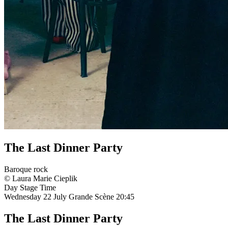
The Last Dinner Party
Baroque rock
© Laura Marie Cieplik
Day
Stage
Time
Wednesday 22 July
Grande Scène
20:45
The Last Dinner Party