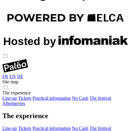
FR
EN
DE
Site map
The experience
Line-up
Tickets
Practical information
No Cash
The festival
Aftermovies
The experience
Line-up
Tickets
Practical information
No Cash
The festival