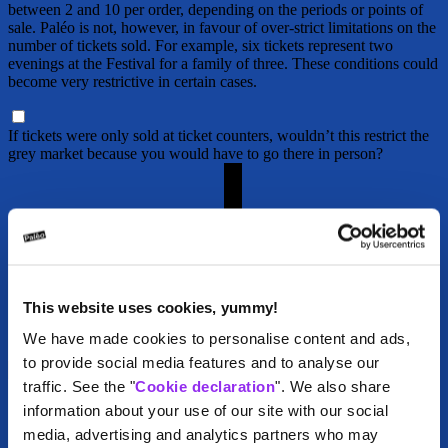
between 2 and 10 per order, depending on the periods or points of
sale. Paléo is not, however, in favour of over-strict limitations on the
number of tickets sold. For example, six tickets represent two
evenings at the Festival for a family of three. These conditions could
become very restrictive in certain cases.
If tickets were only sold at ticket counters, wouldn’t this restrict the
grey market because you would have to go there in person?
This website uses cookies, yummy!
We have made cookies to personalise content and ads,
to provide social media features and to analyse our
traffic. See the "
Cookie declaration
". We also share
information about your use of our site with our social
media, advertising and analytics partners who may