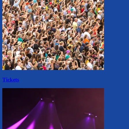
Tickets