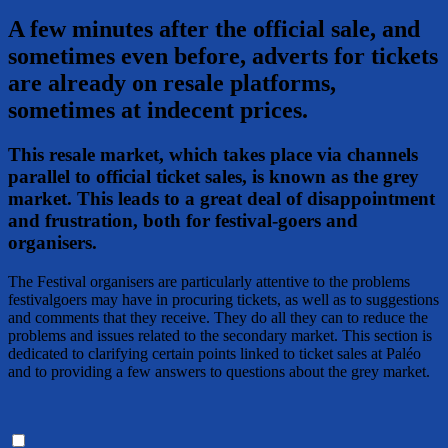
A few minutes after the official sale, and
sometimes even before, adverts for tickets
are already on resale platforms,
sometimes at indecent prices.
This resale market, which takes place via channels
parallel to official ticket sales, is known as the grey
market. This leads to a great deal of disappointment
and frustration, both for festival-goers and
organisers.
The Festival organisers are particularly attentive to the problems
festivalgoers may have in procuring tickets, as well as to suggestions
and comments that they receive. They do all they can to reduce the
problems and issues related to the secondary market. This section is
dedicated to clarifying certain points linked to ticket sales at Paléo
and to providing a few answers to questions about the grey market.