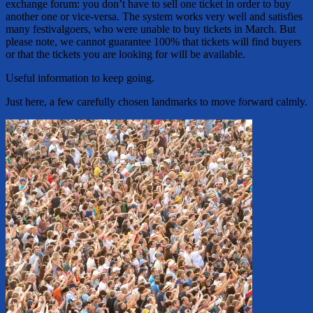
exchange forum: you don’t have to sell one ticket in order to buy
another one or vice-versa. The system works very well and satisfies
many festivalgoers, who were unable to buy tickets in March. But
please note, we cannot guarantee 100% that tickets will find buyers
or that the tickets you are looking for will be available.
Useful information to keep going.
Just here, a few carefully chosen landmarks to move forward calmly.