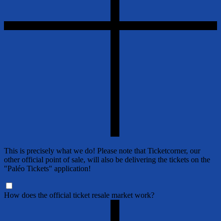
This is precisely what we do! Please note that Ticketcorner, our
other official point of sale, will also be delivering the tickets on the
"Paléo Tickets" application!
How does the official ticket resale market work?