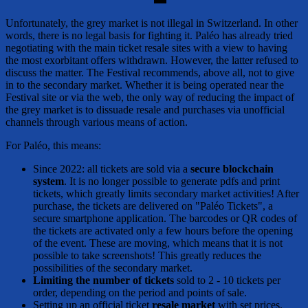
Unfortunately, the grey market is not illegal in Switzerland. In other
words, there is no legal basis for fighting it. Paléo has already tried
negotiating with the main ticket resale sites with a view to having
the most exorbitant offers withdrawn. However, the latter refused to
discuss the matter. The Festival recommends, above all, not to give
in to the secondary market. Whether it is being operated near the
Festival site or via the web, the only way of reducing the impact of
the grey market is to dissuade resale and purchases via unofficial
channels through various means of action.
For Paléo, this means:
Since 2022: all tickets are sold via a
secure blockchain
system
. It is no longer possible to generate pdfs and print
tickets, which greatly limits secondary market activities! After
purchase, the tickets are delivered on "Paléo Tickets", a
secure smartphone application. The barcodes or QR codes of
the tickets are activated only a few hours before the opening
of the event. These are moving, which means that it is not
possible to take screenshots! This greatly reduces the
possibilities of the secondary market.
Limiting the number of tickets
sold to 2 - 10 tickets per
order, depending on the period and points of sale.
Setting up an official ticket
resale market
with set prices.