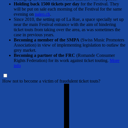
Holding back 1500 tickets per day
for the Festival. They
will be put on sale each morning of the Festival for the same
evening on
paleo.ch
.
Since 2010, the setting up of La Rue, a space specially set up
near the main Festival entrance with the aim of hindering
ticket touts from taking over the area, as was sometimes the
case in previous years.
Becoming a member of the SMPA
(Swiss Music Promoters
Association) in view of implementing legislation to outlaw the
grey market.
Becoming a partner of the FRC
(Romande Consumer
Rights Federation) for its work against ticket touting.
More
info
How not to become a victim of fraudulent ticket touts?