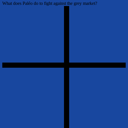
What does Paléo do to fight against the grey market?