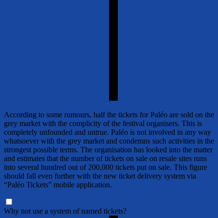
According to some rumours, half the tickets for Paléo are sold on the
grey market with the complicity of the festival organisers. This is
completely unfounded and untrue. Paléo is not involved in any way
whatsoever with the grey market and condemns such activities in the
strongest possible terms. The organisation has looked into the matter
and estimates that the number of tickets on sale on resale sites runs
into several hundred out of 200,000 tickets put on sale. This figure
should fall even further with the new ticket delivery system via
“Paléo Tickets” mobile application.
Why not use a system of named tickets?