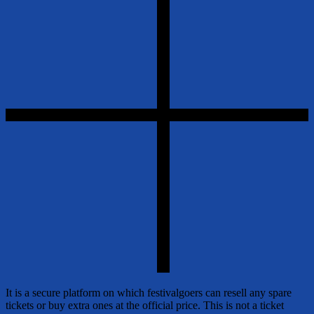
It is a secure platform on which festivalgoers can resell any spare
tickets or buy extra ones at the official price. This is not a ticket