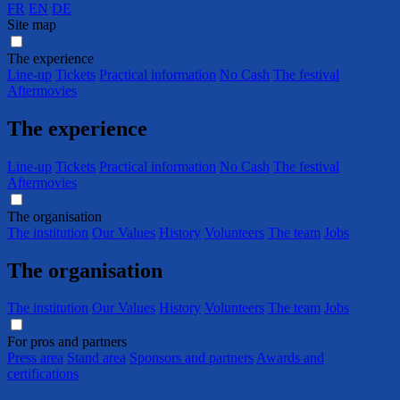
FR
EN
DE
Site map
The experience
Line-up
Tickets
Practical information
No Cash
The festival
Aftermovies
The experience
Line-up
Tickets
Practical information
No Cash
The festival
Aftermovies
The organisation
The institution
Our Values
History
Volunteers
The team
Jobs
The organisation
The institution
Our Values
History
Volunteers
The team
Jobs
For pros and partners
Press area
Stand area
Sponsors and partners
Awards and
certifications