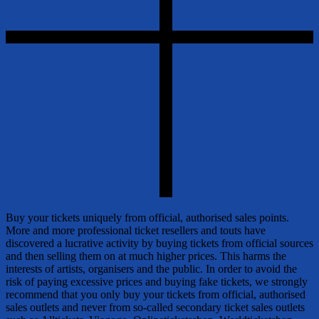
Buy your tickets uniquely from official, authorised sales points.
More and more professional ticket resellers and touts have
discovered a lucrative activity by buying tickets from official sources
and then selling them on at much higher prices. This harms the
interests of artists, organisers and the public. In order to avoid the
risk of paying excessive prices and buying fake tickets, we strongly
recommend that you only buy your tickets from official, authorised
sales outlets and never from so-called secondary ticket sales outlets