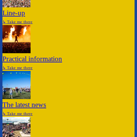
Line-up
↳
Take me there
Practical information
↳
Take me there
The latest news
↳
Take me there