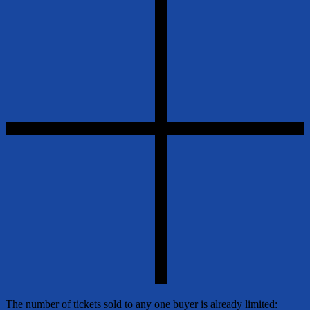
The number of tickets sold to any one buyer is already limited: