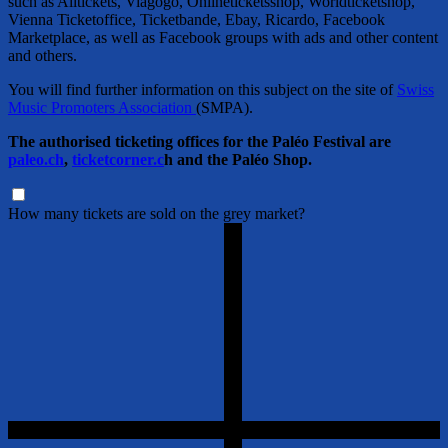
such as Alltickets, Viagogo, Onlineticketsshop, Worldticketshop,
Vienna Ticketoffice, Ticketbande, Ebay, Ricardo, Facebook
Marketplace, as well as Facebook groups with ads and other content
and others.
You will find further information on this subject on the site of
Swiss
Music Promoters Association
(SMPA).
The authorised ticketing offices for the Paléo Festival are
paleo.ch
,
ticketcorner.c
h and the Paléo Shop.
How many tickets are sold on the grey market?