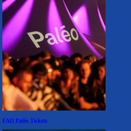
FAQ Paléo Tickets