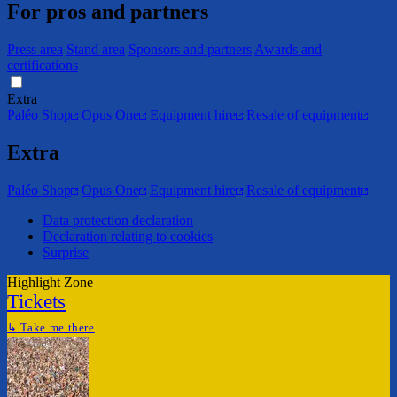
For pros and partners
Press area
Stand area
Sponsors and partners
Awards and
certifications
Extra
Paléo Shop
Opus One
Equipment hire
Resale of equipment
Extra
Paléo Shop
Opus One
Equipment hire
Resale of equipment
Data protection declaration
Declaration relating to cookies
Surprise
Highlight Zone
Tickets
↳
Take me there