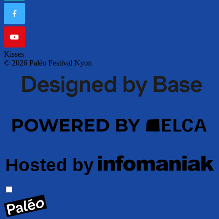
Kisses
© 2026 Paléo Festival Nyon