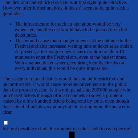
The idea of a named ticket system is at first sight quite attractive.
However, after further analysis, it doesn’t seem to be quite such a
good idea:
The infrastructure for such an operation would be very
expensive, and the cost would have to be passed on in the
ticket price.
This would cause much longer queues at the entrance to the
Festival and also increased waiting time at ticket sales outlets.
At present, a festivalgoer never has to wait more than 10
minutes to enter the Festival site, even at the busiest times.
With a named ticket system, requiring identity checks on
every individual, this would be quite impossible.
The system of named tickets would thus be both restrictive and
uncomfortable. It would cause more inconvenience to the public
than the present system. Is it worth penalising 200'000 people who
purchased tickets through official channels to solve a problem
caused by a few hundred tickets being sold by touts, even though
this state of affairs is very annoying? In our opinion, the answer is
clear.
Is it not possible to limit the number of tickets sold to each person?