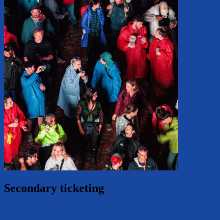
Secondary ticketing