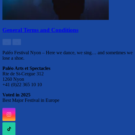
General Terms and Conditions
←
→
Paléo Festival Nyon – Here we dance, we sing… and sometimes we
lose a shoe.
Paléo Arts et Spectacles
Rte de St-Cergue 312
1260 Nyon
+41 (0)22 365 10 10
Voted in 2025
Best Major Festival in Europe