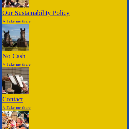
Our Sustainability Policy
↳
Take me there
No Cash
↳
Take me there
Contact
↳
Take me there