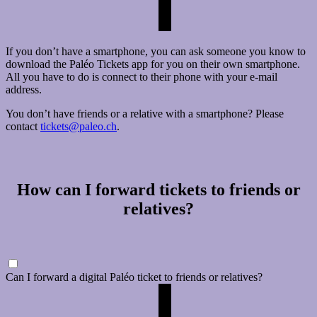
If you don’t have a smartphone, you can ask someone you know to
download the Paléo Tickets app for you on their own smartphone.
All you have to do is connect to their phone with your e-mail
address.
You don’t have friends or a relative with a smartphone? Please
contact
tickets@paleo.ch
.
How can I forward tickets to friends or
relatives?
Can I forward a digital Paléo ticket to friends or relatives?