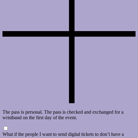
The pass is personal. The pass is checked and exchanged for a
wristband on the first day of the event.
What if the people I want to send digital tickets to don’t have a