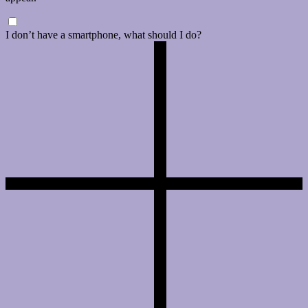
I don’t have a smartphone, what should I do?