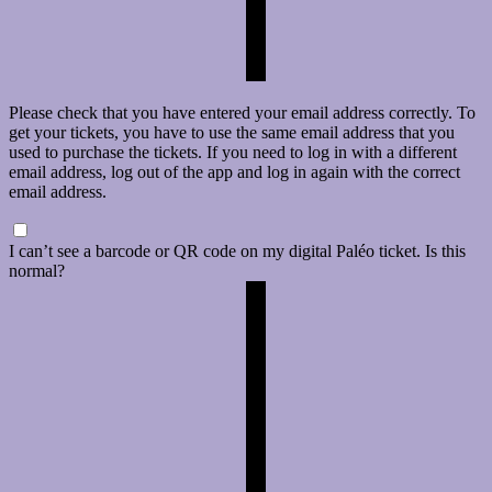
Please check that you have entered your email address correctly. To
get your tickets, you have to use the same email address that you
used to purchase the tickets. If you need to log in with a different
email address, log out of the app and log in again with the correct
email address.
I can’t see a barcode or QR code on my digital Paléo ticket. Is this
normal?