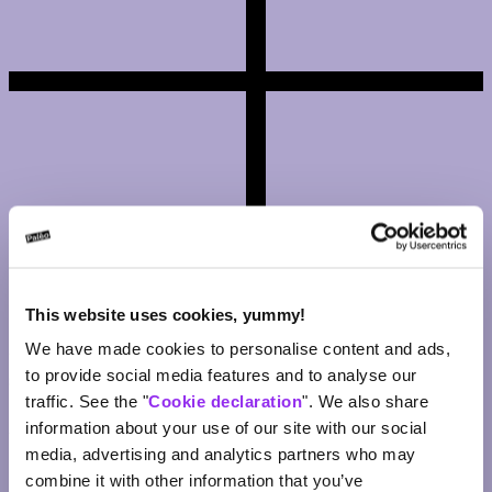
This website uses cookies, yummy!
We have made cookies to personalise content and ads,
Yes, a ticket can be forwarded to a new person (or returned to the
to provide social media features and to analyse our
sender) after receipt.
traffic. See the "
Cookie declaration
". We also share
information about your use of our site with our social
Where can I find the list of digital tickets I’ve sent/received?
media, advertising and analytics partners who may
combine it with other information that you’ve