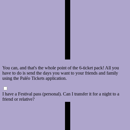
You can, and that's the whole point of the 6-ticket pack! All you
have to do is send the days you want to your friends and family
using the Paléo Tickets application.
I have a Festival pass (personal). Can I transfer it for a night to a
friend or relative?