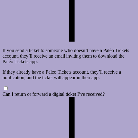
If you send a ticket to someone who doesn’t have a Paléo Tickets
account, they’ll receive an email inviting them to download the
Paléo Tickets app.
If they already have a Paléo Tickets account, they’ll receive a
notification, and the ticket will appear in their app.
Can I return or forward a digital ticket I’ve received?