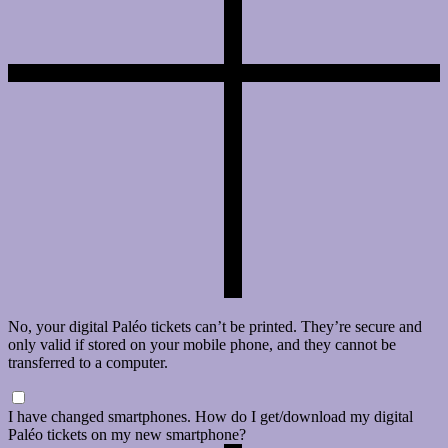
No, your digital Paléo tickets can’t be printed. They’re secure and
only valid if stored on your mobile phone, and they cannot be
transferred to a computer.
I have changed smartphones. How do I get/download my digital
Paléo tickets on my new smartphone?