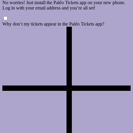
No worries! Just install the Paléo Tickets app on your new phone.
Log in with your email address and you’re all set!
Why don’t my tickets appear in the Paléo Tickets app?