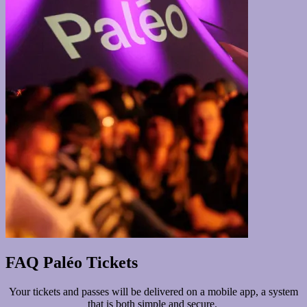
FAQ Paléo Tickets
Your tickets and passes will be delivered on a mobile app, a system
that is both simple and secure.