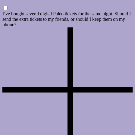
I’ve bought several digital Paléo tickets for the same night. Should I
send the extra tickets to my friends, or should I keep them on my
phone?