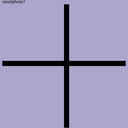
smartphone?