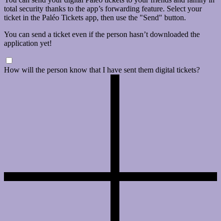
total security thanks to the app’s forwarding feature. Select your
ticket in the Paléo Tickets app, then use the "Send" button.
You can send a ticket even if the person hasn’t downloaded the
application yet!
How will the person know that I have sent them digital tickets?