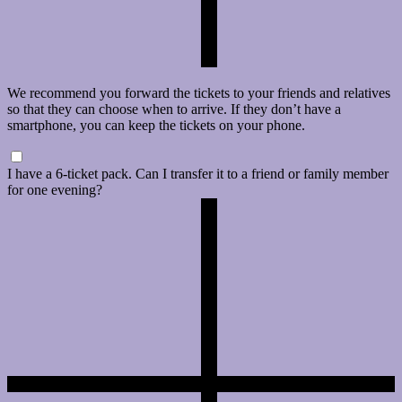
We recommend you forward the tickets to your friends and relatives
so that they can choose when to arrive. If they don’t have a
smartphone, you can keep the tickets on your phone.
I have a 6-ticket pack. Can I transfer it to a friend or family member
for one evening?