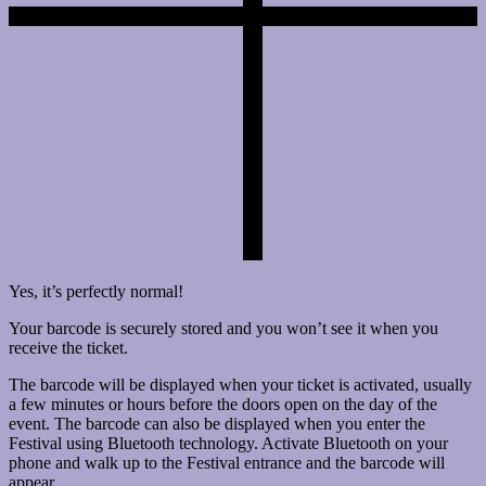
Yes, it’s perfectly normal!
Your barcode is securely stored and you won’t see it when you
receive the ticket.
The barcode will be displayed when your ticket is activated, usually
a few minutes or hours before the doors open on the day of the
event. The barcode can also be displayed when you enter the
Festival using Bluetooth technology. Activate Bluetooth on your
phone and walk up to the Festival entrance and the barcode will
appear.