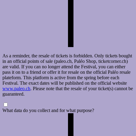
As a reminder, the resale of tickets is forbidden. Only tickets bought
in an official points of sale (paleo.ch, Paléo Shop, ticketcorner.ch)
are valid. If you can no longer attend the Festival, you can either
pass it on to a friend or offer it for resale on the official Paléo resale
plateform. This platform is active from the spring before each
Festival. The exact dates will be published on the official website
www.paleo.ch
. Please note that the resale of your ticket(s) cannot be
guaranteed.
What data do you collect and for what purpose?