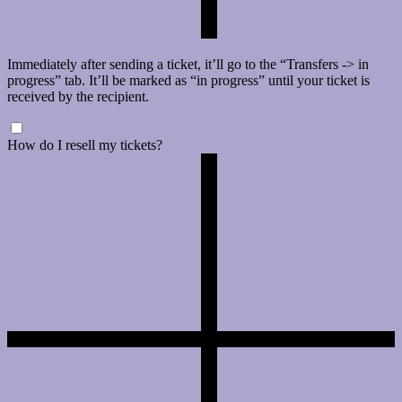
Immediately after sending a ticket, it’ll go to the “Transfers -> in
progress” tab. It’ll be marked as “in progress” until your ticket is
received by the recipient.
How do I resell my tickets?