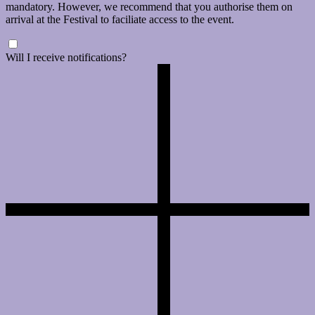
mandatory. However, we recommend that you authorise them on
arrival at the Festival to faciliate access to the event.
Will I receive notifications?