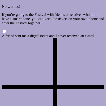
No worries!
If you’re going to the Festival with friends or relatives who don’t
have a smartphone, you can keep the tickets on your own phone and
enter the Festival together!
A friend sent me a digital ticket and I never received an e-mail…