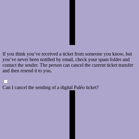
If you think you’ve received a ticket from someone you know, but
you’ve never been notified by email, check your spam folder and
contact the sender. The person can cancel the current ticket transfer
and then resend it to you.
Can I cancel the sending of a digital Paléo ticket?