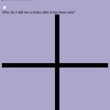
Why do I still see a ticket after it has been sent?