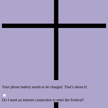
Your phone battery needs to be charged. That’s about it!
Do I need an internet connection to enter the Festival?