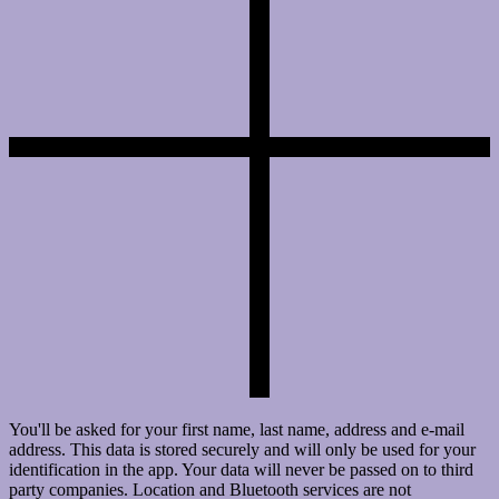
You'll be asked for your first name, last name, address and e-mail
address. This data is stored securely and will only be used for your
identification in the app. Your data will never be passed on to third
party companies. Location and Bluetooth services are not