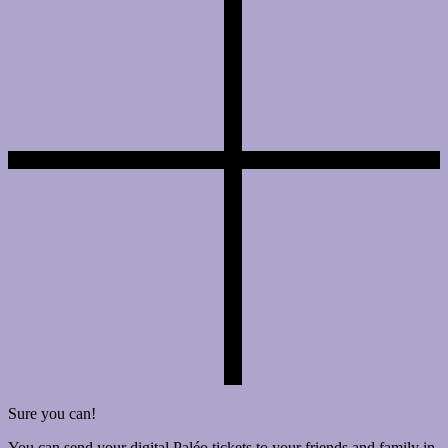
Sure you can!
You can send your digital Paléo tickets to your friends and family in