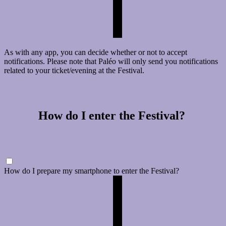
As with any app, you can decide whether or not to accept
notifications. Please note that Paléo will only send you notifications
related to your ticket/evening at the Festival.
How do I enter the Festival?
How do I prepare my smartphone to enter the Festival?