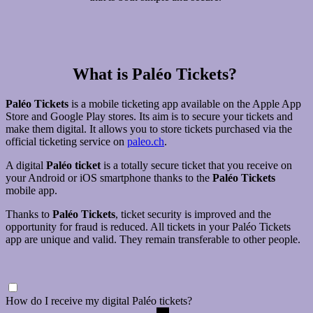
What is Paléo Tickets?
Paléo Tickets
is a mobile ticketing app available on the Apple App
Store and Google Play stores. Its aim is to secure your tickets and
make them digital. It allows you to store tickets purchased via the
official ticketing service on
paleo.ch
.
A digital
Paléo ticket
is a totally secure ticket that you receive on
your Android or iOS smartphone thanks to the
Paléo Tickets
mobile app.
Thanks to
Paléo Tickets
, ticket security is improved and the
opportunity for fraud is reduced. All tickets in your Paléo Tickets
app are unique and valid. They remain transferable to other people.
How do I receive my digital Paléo tickets?