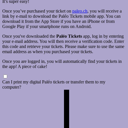
It’s super easy!
Once you’ve purchased your ticket on
paleo.ch
, you will receive a
link by e-mail to download the Paléo Tickets mobile app. You can
download it from the App Store if you have an iPhone or from
Google Play if your smartphone runs on Android.
Once you've downloaded the
Paléo Tickets
app, log in by entering
your e-mail address. You will then receive a verification code. Enter
this code and retrieve your tickets. Please make sure to use the same
email address as when you purchased your tickets.
Once you are logged in, you will automatically find your tickets in
the app! A piece of cake!
Can I print my digital Paléo tickets or transfer them to my
computer?