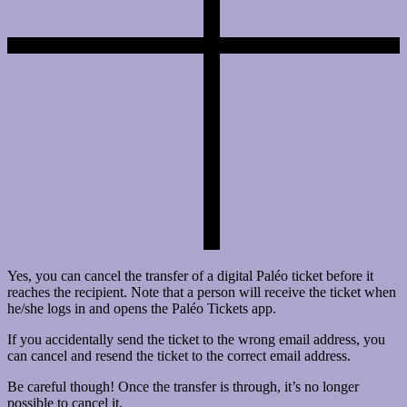
Yes, you can cancel the transfer of a digital Paléo ticket before it
reaches the recipient. Note that a person will receive the ticket when
he/she logs in and opens the Paléo Tickets app.
If you accidentally send the ticket to the wrong email address, you
can cancel and resend the ticket to the correct email address.
Be careful though! Once the transfer is through, it’s no longer
possible to cancel it.