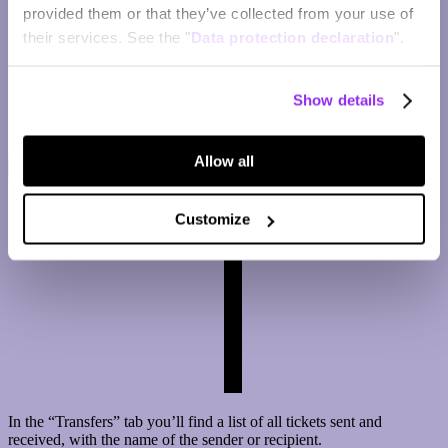
provided them or that they’ve collected from your use of
their services. See the "
Data protection declaration
".
Show details
Allow all
Customize
In the “Transfers” tab you’ll find a list of all tickets sent and
received, with the name of the sender or recipient.